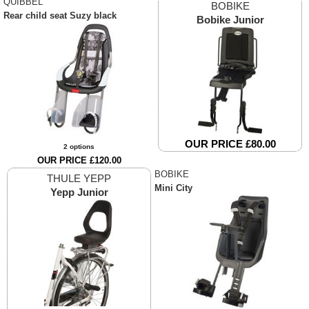
QUIBBEL
BOBIKE
Rear child seat Suzy black
Bobike Junior
OUR PRICE £80.00
2 options
OUR PRICE £120.00
BOBIKE
THULE YEPP
Mini City
Yepp Junior