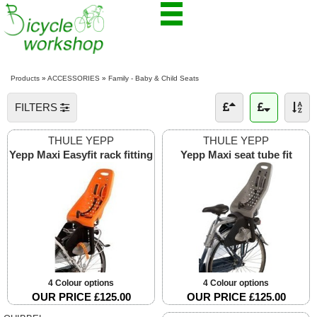
Products
»
ACCESSORIES
»
Family - Baby & Child Seats
FILTERS
THULE YEPP
THULE YEPP
Yepp Maxi Easyfit rack fitting
Yepp Maxi seat tube fit
4 Colour options
4 Colour options
OUR PRICE £125.00
OUR PRICE £125.00