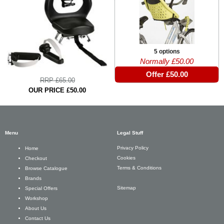
5 options
Normally £50.00
Offer £50.00
RRP £65.00
OUR PRICE £50.00
Menu
Legal Stuff
Privacy Policy
Home
Cookies
Checkout
Terms & Conditions
Browse Catalogue
Brands
Sitemap
Special Offers
Workshop
About Us
Contact Us