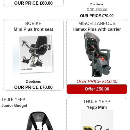
OUR PRICE £80.00
2 options
RRP £80.00
OUR PRICE £70.00
BOBIKE
MISCELLANEOUS
Mini Plus front seat
Hamax Plus with carrier
OUR PRICE £100.00
2 options
OUR PRICE £70.00
Offer £50.00
THULE YEPP
THULE YEPP
Junior Budget
Yepp Mini