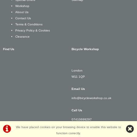
Workshop
About Us
Contact Us
Terms & Conditions
Privacy Policy & Cookies
Clearance
Find Us
Bicycle Workshop
London
W11 1QP
Email Us
info@bicycleworkshop.co.uk
Call Us
07410699297
We have placed cookies on your browsing device to enable this website to
function correctly.