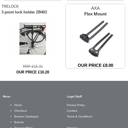
TRELOCK
AXA
3 point lock holder ZB403
Flex Mount
OUR PRICE £8.00
RRP £15.31
OUR PRICE £10.20
Menu
Legal Stuff
Privacy Policy
Home
Cookies
Checkout
Terms & Conditions
Browse Catalogue
Brands
Sitemap
Special Offers