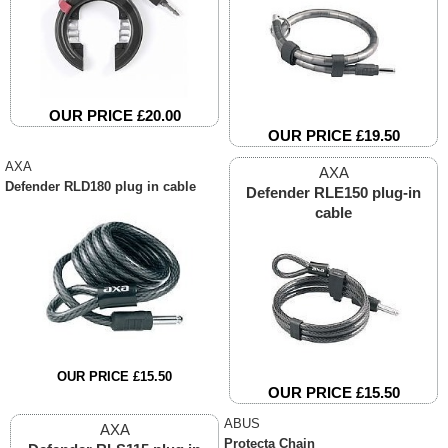
OUR PRICE £20.00
OUR PRICE £19.50
AXA
AXA
Defender RLD180 plug in cable
Defender RLE150 plug-in
cable
OUR PRICE £15.50
OUR PRICE £15.50
ABUS
AXA
Protecta Chain