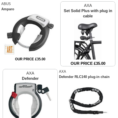
ABUS
AXA
Amparo
Set Solid Plus with plug in
cable
OUR PRICE £35.00
OUR PRICE £35.00
AXA
AXA
Defender RLC140 plug-in chain
Defender