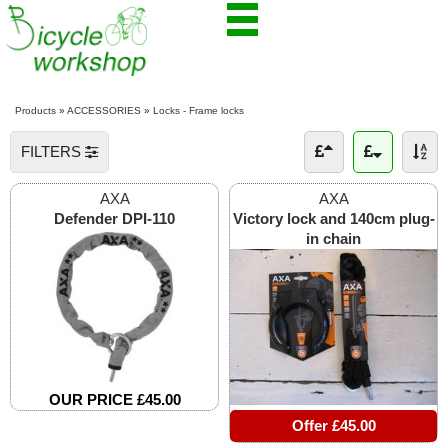
Products
»
ACCESSORIES
»
Locks - Frame locks
FILTERS
AXA
AXA
Defender DPI-110
Victory lock and 140cm plug-
in chain
OUR PRICE £45.00
Offer £45.00