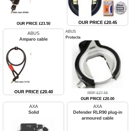
OUR PRICE £20.45
OUR PRICE £23.50
ABUS
ABUS
Protecta
Amparo cable
OUR PRICE £20.40
RRP £27.56
OUR PRICE £20.00
AXA
AXA
Solid
Defender RLR90 plug-in
armoured cable