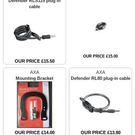
Defender RLS115 plug in
cable
OUR PRICE £15.00
OUR PRICE £15.50
AXA
AXA
Mounting Bracket
Defender RL80 plug-in cable
OUR PRICE £14.00
OUR PRICE £13.80