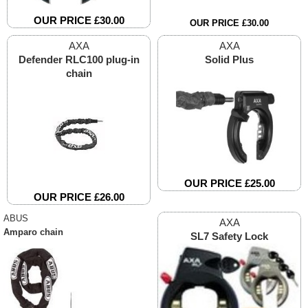
OUR PRICE £30.00
OUR PRICE £30.00
AXA
AXA
Defender RLC100 plug-in
Solid Plus
chain
OUR PRICE £25.00
OUR PRICE £26.00
ABUS
AXA
Amparo chain
SL7 Safety Lock