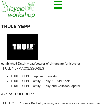
THULE YEPP
established Dutch manufacturer of childseats for bicycles
THULE YEPP ACCESSORIES
THULE YEPP Bags and Baskets
THULE YEPP Family - Baby & Child Seats
THULE YEPP Family - Baby and Childseat spares
A2Z of THULE YEPP
THULE YEPP Junior Budget
(On display in ACCESSORIES » Family - Baby & Child