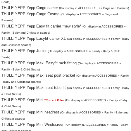
Seats)
THULE YEPP Yepp Cargo carrier
(On display in ACCESSORIES » Bags and Baskets)
THULE YEPP Yepp Cargo Cosmo
(On display in ACCESSORIES » Bags and
Baskets)
THULE YEPP Yepp Easy fit carrier *new style*
(On display in ACCESSORIES »
Family - Baby and Childseat spares)
THULE YEPP Yepp Easyfit carrier XL
(On display in ACCESSORIES » Family - Baby
and Childseat spares)
THULE YEPP Yepp Junior
(On display in ACCESSORIES » Family - Baby & Child
Seats)
THULE YEPP Yepp Maxi Easyfit rack fitting
(On display in ACCESSORIES »
Family - Baby & Child Seats)
THULE YEPP Yepp Maxi seat post bracket
(On display in ACCESSORIES » Family
- Baby and Childseat spares)
THULE YEPP Yepp Maxi seat tube fit
(On display in ACCESSORIES » Family - Baby
& Child Seats)
THULE YEPP Yepp Mini
*Current Offer
(On display in ACCESSORIES » Family - Baby
& Child Seats)
THULE YEPP Yepp Mini headrest
(On display in ACCESSORIES » Family - Baby and
Childseat spares)
THULE YEPP Yepp Mini Windscreen
(On display in ACCESSORIES » Family - Baby
and Childseat spares)