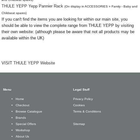
THULE YEPP Yepp Pannier Rack
(On display in ACCESSORIES » Family - Baby and
Childseat spares)
If you can't find the items you are looking for within our main site, you
should be able to view the complete range from THULE YEPP by visiting
their own website: (although please be aware that not all products may be
available within the UK)
VISIT
THULE YEPP Website
Menu
Legal Stuff
Privacy Policy
Home
Cookies
Checkout
Terms & Conditions
Browse Catalogue
Brands
Sitemap
Special Offers
Workshop
About Us