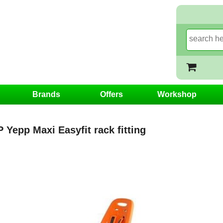
Brands
Offers
Workshop
Yepp Maxi Easyfit rack fitting