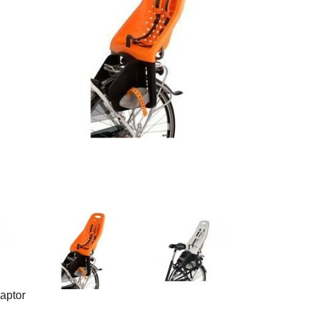
aptor