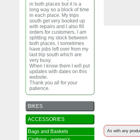
in both places but it is a
long way so a block of time
in each place. My trips
south get very booked up
with repairs and I also fill
orders for customers, I am
splitting my stock between
both places. I sometimes
have jobs left over from my
last trip south which are
very busy.
When I know them I will put
updates with dates on this
website.
Thank you all for your
patience.
BIKES
ACCESSORIES
As with any produc
Bags and Baskets
Clothing - women's