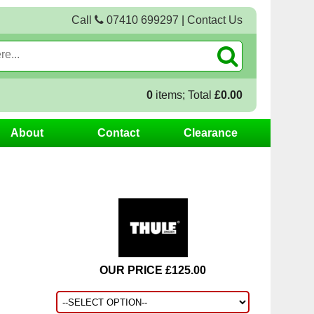
Call
07410 699297
|
Contact Us
0
items; Total
£0.00
About
Contact
Clearance
OUR PRICE £125.00