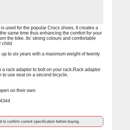
s used for the popular Crocs shoes. It creates a
at the same time thus enhancing the comfort for your
 from the bike. Its' strong colours and comfortable
 child
 up to six years with a maximum weight of twenty
h a rack adaptor to bolt on your rack.Rack adaptor
on to use seat on a second bicycle.
 open on their own
14344
d to confirm current specification before buying.