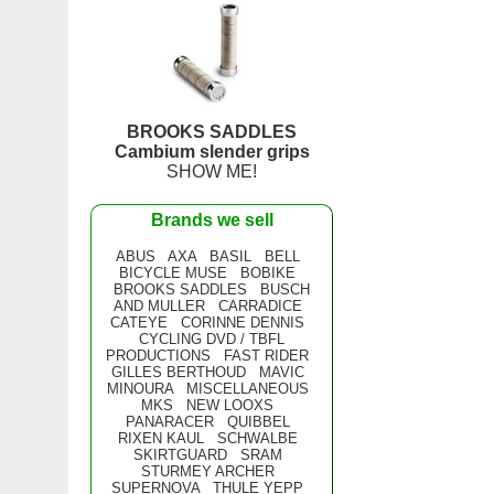
BROOKS SADDLES
Cambium slender grips
SHOW ME!
Brands we sell
ABUS
AXA
BASIL
BELL
BICYCLE MUSE
BOBIKE
BROOKS SADDLES
BUSCH
AND MULLER
CARRADICE
CATEYE
CORINNE DENNIS
CYCLING DVD / TBFL
PRODUCTIONS
FAST RIDER
GILLES BERTHOUD
MAVIC
MINOURA
MISCELLANEOUS
MKS
NEW LOOXS
PANARACER
QUIBBEL
RIXEN KAUL
SCHWALBE
SKIRTGUARD
SRAM
STURMEY ARCHER
SUPERNOVA
THULE YEPP