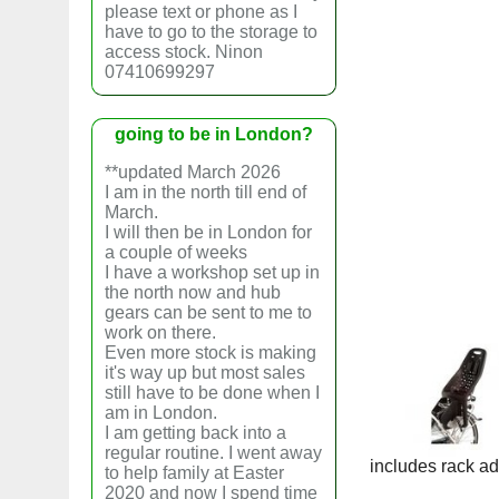
please text or phone as I
have to go to the storage to
access stock. Ninon
07410699297
going to be in London?
**updated March 2026
I am in the north till end of
March.
I will then be in London for
a couple of weeks
I have a workshop set up in
the north now and hub
gears can be sent to me to
work on there.
Even more stock is making
it's way up but most sales
still have to be done when I
am in London.
I am getting back into a
regular routine. I went away
includes rack ad
to help family at Easter
2020 and now I spend time