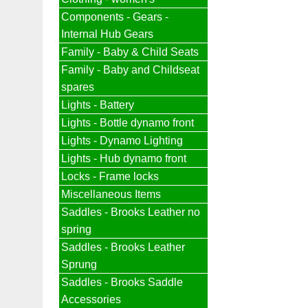
Components - Gears -
Internal Hub Gears
Family - Baby & Child Seats
Family - Baby and Childseat
spares
Lights - Battery
Lights - Bottle dynamo front
Lights - Dynamo Lighting
Lights - Hub dynamo front
Locks - Frame locks
Miscellaneous Items
Saddles - Brooks Leather no
spring
Saddles - Brooks Leather
Sprung
Saddles - Brooks Saddle
Accessories