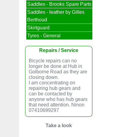
Saddles - Brooks Spare Parts
Saddles - leather by Gilles
Berthoud
Skirtguard
Tyres - General
Repairs / Service
Bicycle repairs can no
longer be done at Hub in
Golborne Road as they are
closing down.
I am concentrating on
repairing hub gears and
can be contacted by
anyone who has hub gears
that need attention. Ninon
07410699297
Take a look