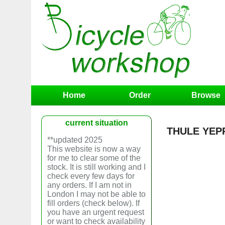
Home
Order
Browse
current situation
THULE YEPP 
**updated 2025
This website is now a way
for me to clear some of the
stock. It is still working and I
check every few days for
any orders. If I am not in
London I may not be able to
fill orders (check below). If
you have an urgent request
or want to check availability