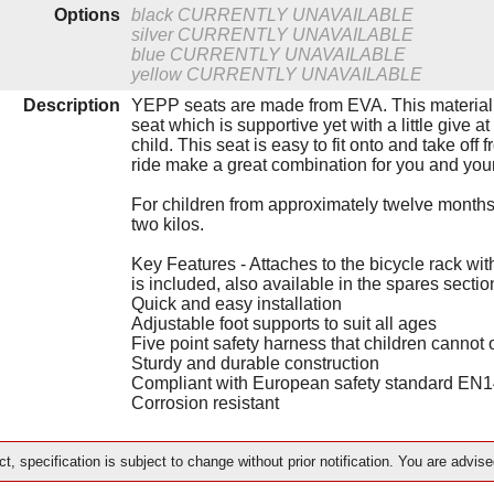
Options
black
CURRENTLY UNAVAILABLE
silver
CURRENTLY UNAVAILABLE
blue
CURRENTLY UNAVAILABLE
yellow
CURRENTLY UNAVAILABLE
Description
YEPP seats are made from EVA. This material i
seat which is supportive yet with a little give 
child. This seat is easy to fit onto and take off
ride make a great combination for you and your
For children from approximately twelve months
two kilos.
Key Features - Attaches to the bicycle rack wit
is included, also available in the spares secti
Quick and easy installation
Adjustable foot supports to suit all ages
Five point safety harness that children cannot
Sturdy and durable construction
Compliant with European safety standard EN
Corrosion resistant
t, specification is subject to change without prior notification. You are advise