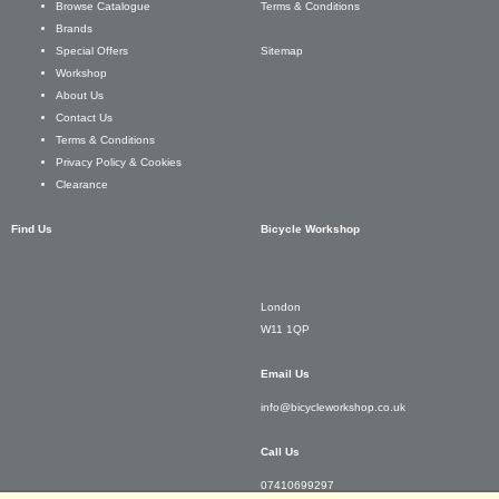
Terms & Conditions
Browse Catalogue
Brands
Sitemap
Special Offers
Workshop
About Us
Contact Us
Terms & Conditions
Privacy Policy & Cookies
Clearance
Find Us
Bicycle Workshop
London
W11 1QP
Email Us
info@bicycleworkshop.co.uk
Call Us
07410699297