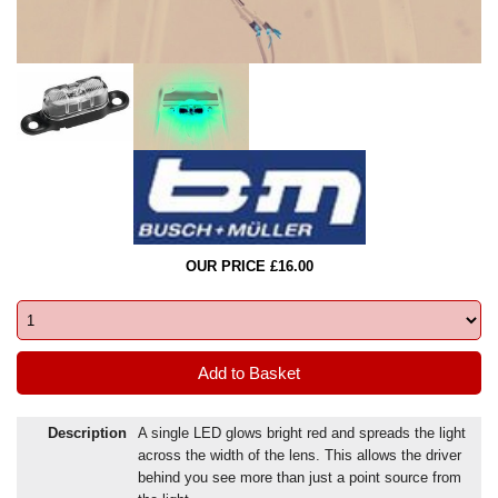
OUR PRICE £16.00
Description
A single LED glows bright red and spreads the light
across the width of the lens. This allows the driver
behind you see more than just a point source from