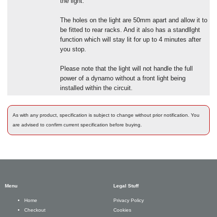
the light.
The holes on the light are 50mm apart and allow it to
be fitted to rear racks. And it also has a standllght
function which will stay lit for up to 4 minutes after
you stop.
Please note that the light will not handle the full
power of a dynamo without a front light being
installed within the circuit.
As with any product, specification is subject to change without prior notification. You
are advised to confirm current specification before buying.
Menu
Legal Stuff
Privacy Policy
Home
Cookies
Checkout