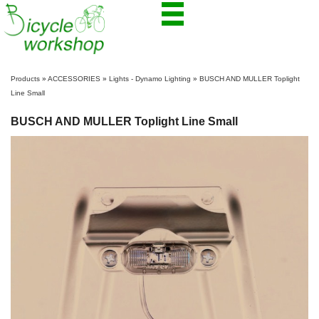
Products
»
ACCESSORIES
»
Lights - Dynamo Lighting
»
BUSCH AND MULLER Toplight
Line Small
BUSCH AND MULLER Toplight Line Small