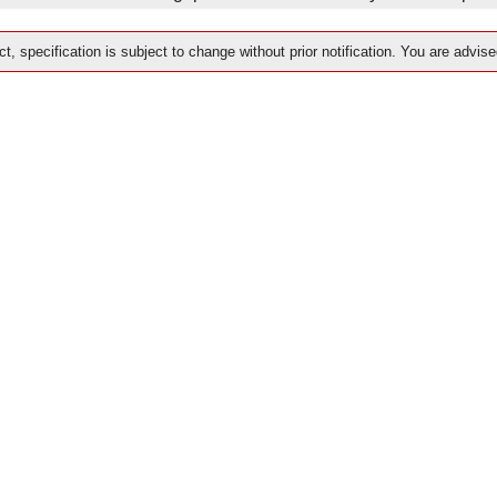
t, specification is subject to change without prior notification. You are advise