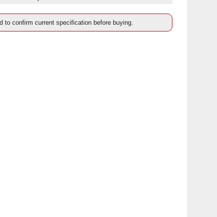
d to confirm current specification before buying.