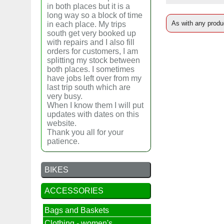
in both places but it is a
long way so a block of time
As with any produc
in each place. My trips
south get very booked up
with repairs and I also fill
orders for customers, I am
splitting my stock between
both places. I sometimes
have jobs left over from my
last trip south which are
very busy.
When I know them I will put
updates with dates on this
website.
Thank you all for your
patience.
BIKES
ACCESSORIES
Bags and Baskets
Clothing - women's