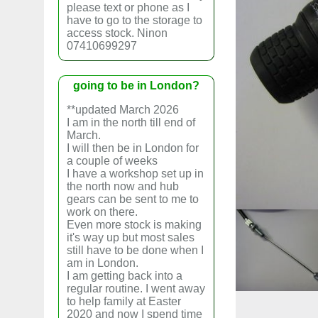
please text or phone as I
have to go to the storage to
access stock. Ninon
07410699297
going to be in London?
**updated March 2026
I am in the north till end of
March.
I will then be in London for
a couple of weeks
I have a workshop set up in
the north now and hub
gears can be sent to me to
work on there.
Even more stock is making
it's way up but most sales
still have to be done when I
am in London.
I am getting back into a
regular routine. I went away
to help family at Easter
2020 and now I spend time