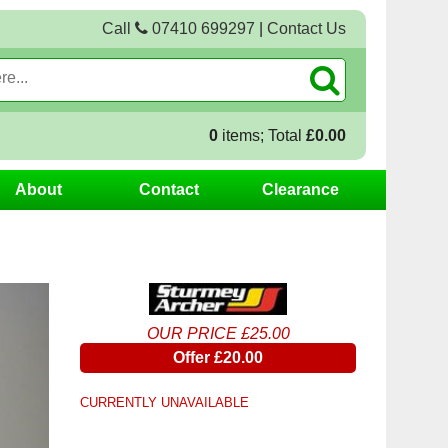
Call
07410 699297
|
Contact Us
0
items; Total
£0.00
About
Contact
Clearance
OUR PRICE £25.00
Offer £20.00
CURRENTLY UNAVAILABLE