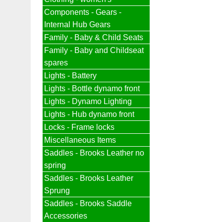
Components - Gears -
Internal Hub Gears
Family - Baby & Child Seats
Family - Baby and Childseat
spares
Lights - Battery
Lights - Bottle dynamo front
Lights - Dynamo Lighting
Lights - Hub dynamo front
Locks - Frame locks
Miscellaneous Items
Saddles - Brooks Leather no
spring
Saddles - Brooks Leather
Sprung
Saddles - Brooks Saddle
Accessories