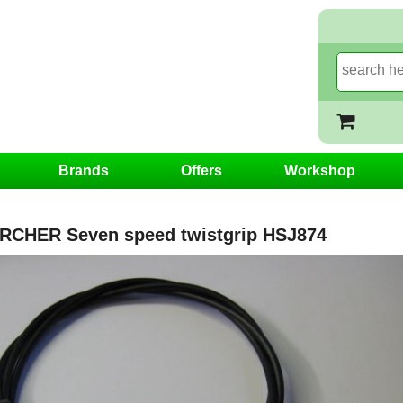
Brands
Offers
Workshop
CHER Seven speed twistgrip HSJ874