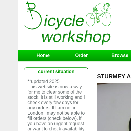
Home
Order
Browse
current situation
STURMEY AR
**updated 2025
This website is now a way
for me to clear some of the
stock. It is still working and I
check every few days for
any orders. If I am not in
London I may not be able to
fill orders (check below). If
you have an urgent request
or want to check availability