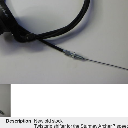
Description
New old stock
Twistgrip shifter for the Sturmey Archer 7 spe