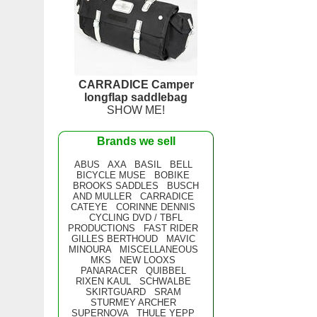
CARRADICE Camper
longflap saddlebag
SHOW ME!
Brands we sell
ABUS
AXA
BASIL
BELL
BICYCLE MUSE
BOBIKE
BROOKS SADDLES
BUSCH
AND MULLER
CARRADICE
CATEYE
CORINNE DENNIS
CYCLING DVD / TBFL
PRODUCTIONS
FAST RIDER
GILLES BERTHOUD
MAVIC
MINOURA
MISCELLANEOUS
MKS
NEW LOOXS
PANARACER
QUIBBEL
RIXEN KAUL
SCHWALBE
SKIRTGUARD
SRAM
STURMEY ARCHER
SUPERNOVA
THULE YEPP