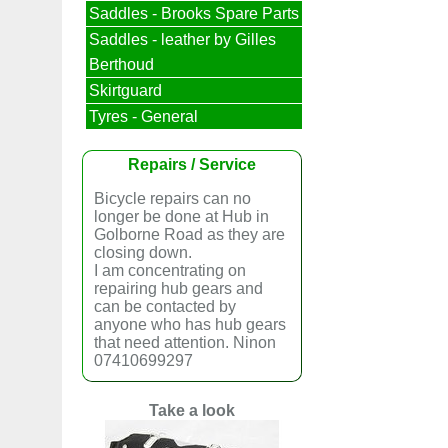
Saddles - Brooks Spare Parts
Saddles - leather by Gilles
Berthoud
Skirtguard
Tyres - General
Repairs / Service
Bicycle repairs can no
longer be done at Hub in
Golborne Road as they are
closing down.
I am concentrating on
repairing hub gears and
can be contacted by
anyone who has hub gears
that need attention. Ninon
07410699297
Take a look