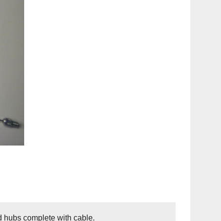
ed hubs complete with cable.