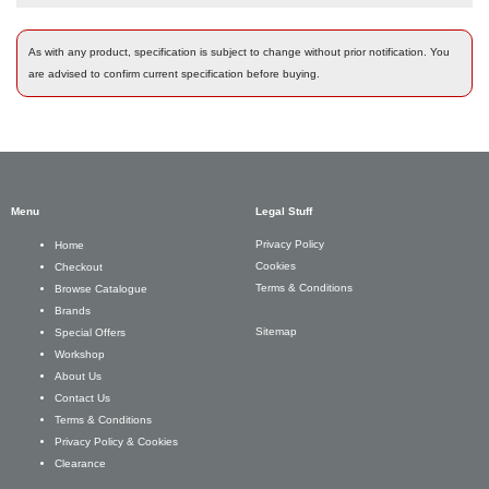
As with any product, specification is subject to change without prior notification. You
are advised to confirm current specification before buying.
Menu
Legal Stuff
Privacy Policy
Home
Cookies
Checkout
Terms & Conditions
Browse Catalogue
Brands
Sitemap
Special Offers
Workshop
About Us
Contact Us
Terms & Conditions
Privacy Policy & Cookies
Clearance