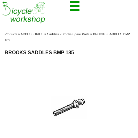
Products
»
ACCESSORIES
»
Saddles - Brooks Spare Parts
»
BROOKS SADDLES BMP
185
BROOKS SADDLES BMP 185