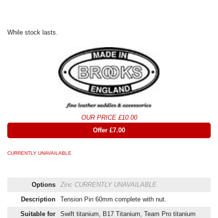
While stock lasts.
OUR PRICE £10.00
Offer £7.00
CURRENTLY UNAVAILABLE
Options
Zinc
CURRENTLY UNAVAILABLE
Description
Tension Pin 60mm complete with nut.
Suitable for
Swift titanium, B17 Titanium, Team Pro titanium