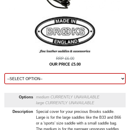
RRP £6.00
OUR PRICE £5.00
Options
medium
CURRENTLY UNAVAILABLE
large
CURRENTLY UNAVAILABLE
Description
Special cover for your precious Brooks saddle.
Large is for the large saddles like the B33 and B66
or a 'sports' size saddle with a small saddle bag.
The medium is for the narrower unsprung saddles.