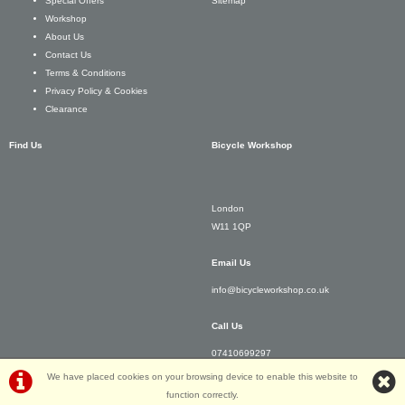
Sitemap
Special Offers
Workshop
About Us
Contact Us
Terms & Conditions
Privacy Policy & Cookies
Clearance
Find Us
Bicycle Workshop
London
W11 1QP
Email Us
info@bicycleworkshop.co.uk
Call Us
07410699297
We have placed cookies on your browsing device to enable this website to
function correctly.