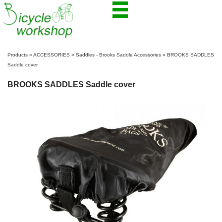
Products
»
ACCESSORIES
»
Saddles - Brooks Saddle Accessories
»
BROOKS SADDLES
Saddle cover
BROOKS SADDLES Saddle cover