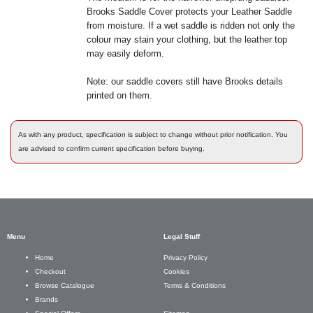
Brooks Saddle Cover protects your Leather Saddle
from moisture. If a wet saddle is ridden not only the
colour may stain your clothing, but the leather top
may easily deform.
Note: our saddle covers still have Brooks details
printed on them.
As with any product, specification is subject to change without prior notification. You
are advised to confirm current specification before buying.
Menu
Legal Stuff
Privacy Policy
Home
Cookies
Checkout
Terms & Conditions
Browse Catalogue
Brands