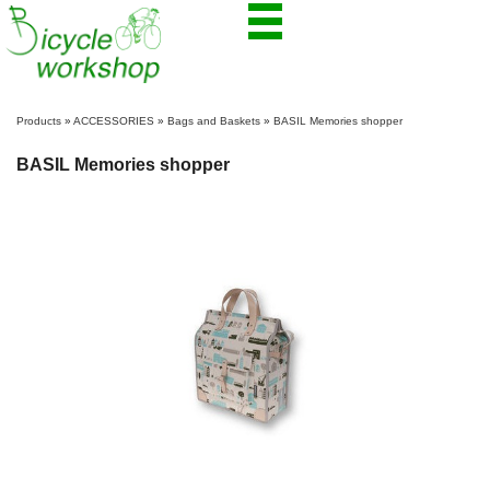
Products
»
ACCESSORIES
»
Bags and Baskets
»
BASIL Memories shopper
BASIL Memories shopper