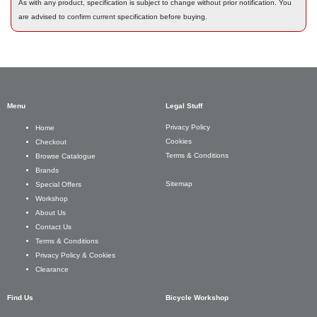
As with any product, specification is subject to change without prior notification. You
are advised to confirm current specification before buying.
Menu
Legal Stuff
Privacy Policy
Home
Cookies
Checkout
Terms & Conditions
Browse Catalogue
Brands
Sitemap
Special Offers
Workshop
About Us
Contact Us
Terms & Conditions
Privacy Policy & Cookies
Clearance
Find Us
Bicycle Workshop