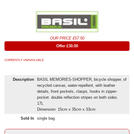
OUR PRICE £57.50
Offer £30.00
CURRENTLY UNAVAILABLE
Description
BASIL MEMORIES-SHOPPER, bicycle shopper, of
recycled canvas, water-repellent, with leather
details, front pockets, clasps, hooks in zipper-
pocket. double reflection stripes on both sides.
17L
Dimension: 15cm x 35cm x 33cm
Sold In
single bag