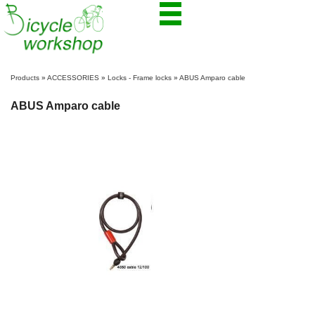
Products
»
ACCESSORIES
»
Locks - Frame locks
»
ABUS Amparo cable
ABUS Amparo cable