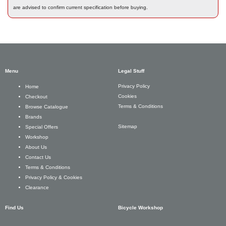
are advised to confirm current specification before buying.
Menu
Legal Stuff
Privacy Policy
Home
Cookies
Checkout
Terms & Conditions
Browse Catalogue
Brands
Sitemap
Special Offers
Workshop
About Us
Contact Us
Terms & Conditions
Privacy Policy & Cookies
Clearance
Find Us
Bicycle Workshop