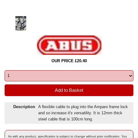
OUR PRICE £20.40
Description
A flexible cable to plug into the Amparo frame lock
and so increase it's versatility. It is 12mm thick
steel cable that is 100cm long.
As with any product, specification is subject to change without prior notification. You