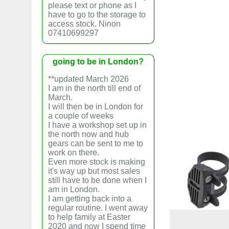
please text or phone as I
have to go to the storage to
access stock. Ninon
07410699297
going to be in London?
**updated March 2026
I am in the north till end of
March.
I will then be in London for
a couple of weeks
I have a workshop set up in
the north now and hub
gears can be sent to me to
work on there.
Even more stock is making
it's way up but most sales
still have to be done when I
am in London.
I am getting back into a
regular routine. I went away
to help family at Easter
2020 and now I spend time