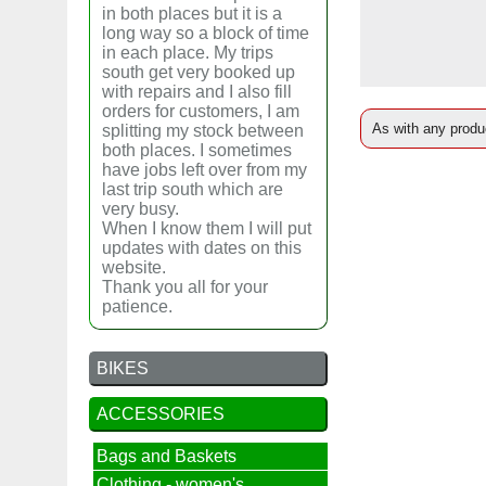
in both places but it is a
long way so a block of time
in each place. My trips
south get very booked up
with repairs and I also fill
orders for customers, I am
As with any produc
splitting my stock between
both places. I sometimes
have jobs left over from my
last trip south which are
very busy.
When I know them I will put
updates with dates on this
website.
Thank you all for your
patience.
BIKES
ACCESSORIES
Bags and Baskets
Clothing - women's