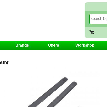
Brands
Offers
Workshop
ount