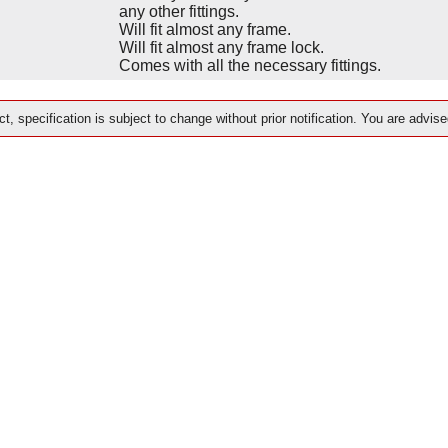
any other fittings.
Will fit almost any frame.
Will fit almost any frame lock.
Comes with all the necessary fittings.
t, specification is subject to change without prior notification. You are advise