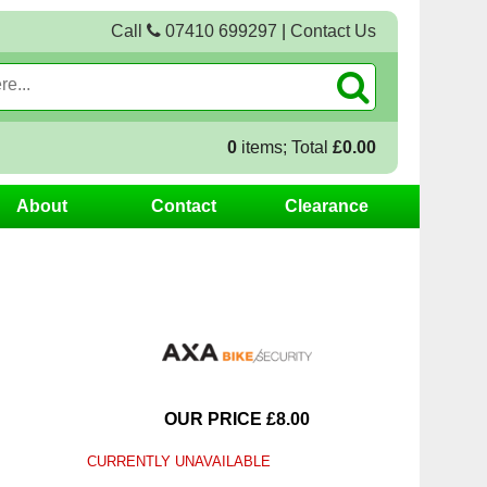
Call
07410 699297
|
Contact Us
0
items; Total
£0.00
About
Contact
Clearance
OUR PRICE £8.00
CURRENTLY UNAVAILABLE