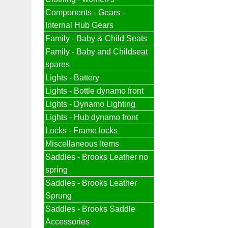
Components - Gears -
Internal Hub Gears
Family - Baby & Child Seats
Family - Baby and Childseat
spares
Lights - Battery
Lights - Bottle dynamo front
Lights - Dynamo Lighting
Lights - Hub dynamo front
Locks - Frame locks
Miscellaneous Items
Saddles - Brooks Leather no
spring
Saddles - Brooks Leather
Sprung
Saddles - Brooks Saddle
Accessories