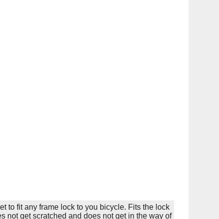
 to fit any frame lock to you bicycle. Fits the lock
es not get scratched and does not get in the way of