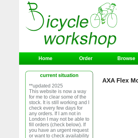
Home
Order
Browse
current situation
AXA Flex M
**updated 2025
This website is now a way
for me to clear some of the
stock. It is still working and I
check every few days for
any orders. If I am not in
London I may not be able to
fill orders (check below). If
you have an urgent request
or want to check availability