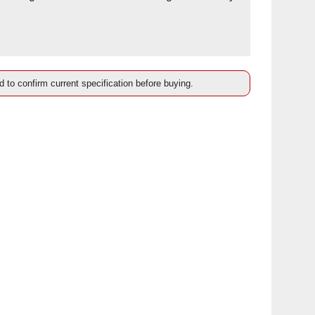
d to confirm current specification before buying.