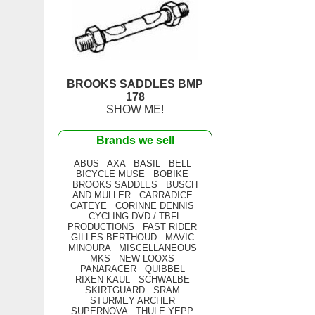
BROOKS SADDLES BMP
178
SHOW ME!
Brands we sell
ABUS
AXA
BASIL
BELL
BICYCLE MUSE
BOBIKE
BROOKS SADDLES
BUSCH
AND MULLER
CARRADICE
CATEYE
CORINNE DENNIS
CYCLING DVD / TBFL
PRODUCTIONS
FAST RIDER
GILLES BERTHOUD
MAVIC
MINOURA
MISCELLANEOUS
MKS
NEW LOOXS
PANARACER
QUIBBEL
RIXEN KAUL
SCHWALBE
SKIRTGUARD
SRAM
STURMEY ARCHER
SUPERNOVA
THULE YEPP