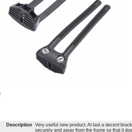
Description
Very useful new product. At last a decent bracket
securely and away from the frame so that it do