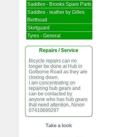
Saddles - Brooks Spare Parts
Saddles - leather by Gilles
Berthoud
Skirtguard
Tyres - General
Repairs / Service
Bicycle repairs can no
longer be done at Hub in
Golborne Road as they are
closing down.
I am concentrating on
repairing hub gears and
can be contacted by
anyone who has hub gears
that need attention. Ninon
07410699297
Take a look