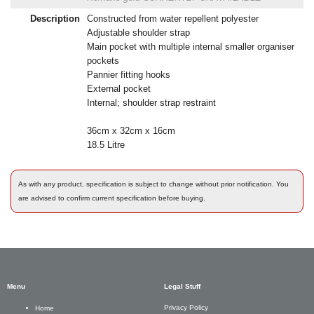
Description
Constructed from water repellent polyester
Adjustable shoulder strap
Main pocket with multiple internal smaller organiser
pockets
Pannier fitting hooks
External pocket
Internal; shoulder strap restraint
36cm x 32cm x 16cm
18.5 Litre
As with any product, specification is subject to change without prior notification. You
are advised to confirm current specification before buying.
Menu
Legal Stuff
Privacy Policy
Home