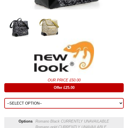
OUR PRICE £50.00
Offer £25.00
Options
Romano Black
CURRENTLY UNAVAILABLE
Romano gold
CURRENTLY UNAVAILABLE