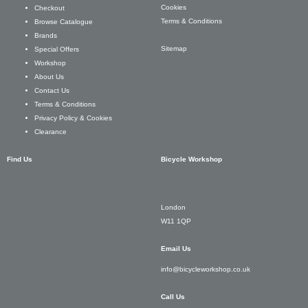
Cookies
Checkout
Terms & Conditions
Browse Catalogue
Brands
Sitemap
Special Offers
Workshop
About Us
Contact Us
Terms & Conditions
Privacy Policy & Cookies
Clearance
Find Us
Bicycle Workshop
London
W11 1QP
Email Us
info@bicycleworkshop.co.uk
Call Us