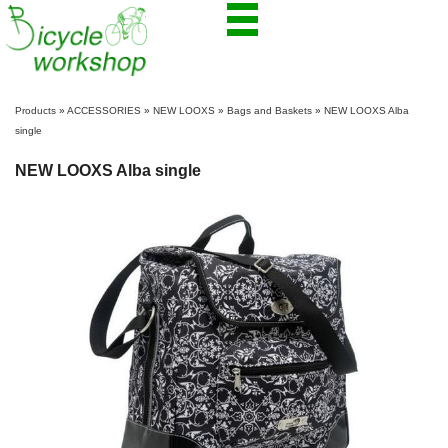
Products
»
ACCESSORIES
»
NEW LOOXS
»
Bags and Baskets
»
NEW LOOXS Alba
single
NEW LOOXS Alba single