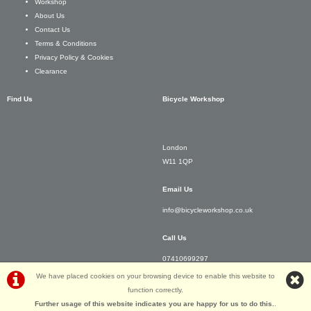
Workshop
About Us
Contact Us
Terms & Conditions
Privacy Policy & Cookies
Clearance
Find Us
Bicycle Workshop
London
W11 1QP
Email Us
info@bicycleworkshop.co.uk
Call Us
07410699297
We have placed cookies on your browsing device to enable this website to
function correctly.
Further usage of this website indicates you are happy for us to do this.
.