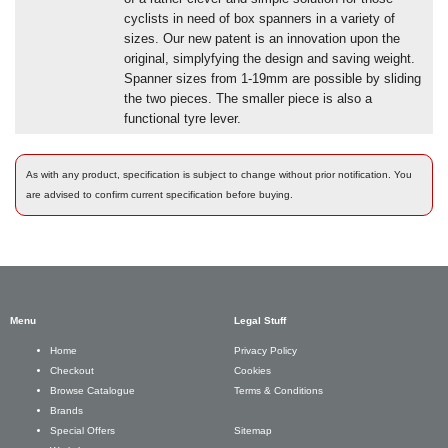
cyclists in need of box spanners in a variety of
sizes. Our new patent is an innovation upon the
original, simplyfying the design and saving weight.
Spanner sizes from 1-19mm are possible by sliding
the two pieces. The smaller piece is also a
functional tyre lever.
As with any product, specification is subject to change without prior notification. You
are advised to confirm current specification before buying.
Menu
Legal Stuff
Privacy Policy
Home
Cookies
Checkout
Terms & Conditions
Browse Catalogue
Brands
Sitemap
Special Offers