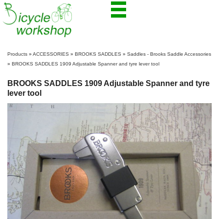
Products
»
ACCESSORIES
»
BROOKS SADDLES
»
Saddles - Brooks Saddle Accessories
»
BROOKS SADDLES 1909 Adjustable Spanner and tyre lever tool
BROOKS SADDLES 1909 Adjustable Spanner and tyre
lever tool