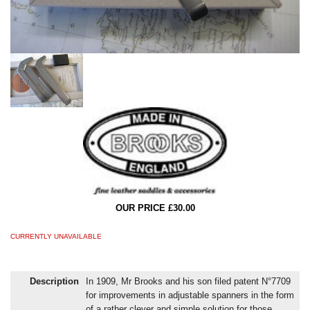
OUR PRICE £30.00
CURRENTLY UNAVAILABLE
Description
In 1909, Mr Brooks and his son filed patent N°7709
for improvements in adjustable spanners in the form
of a rather clever and simple solution for those