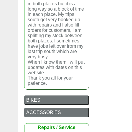
in both places but it is a
long way so a block of time
in each place. My trips
south get very booked up
with repairs and I also fill
orders for customers, I am
splitting my stock between
both places. I sometimes
have jobs left over from my
last trip south which are
very busy.
When I know them I will put
updates with dates on this
website.
Thank you all for your
patience.
BIKES
ACCESSORIES
Repairs / Service