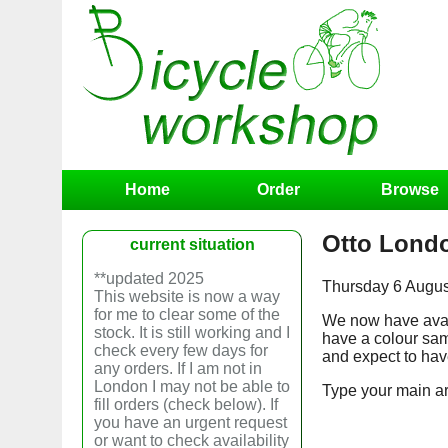
Home
Order
Browse
Otto Lond
current situation
**updated 2025
Thursday 6 August
This website is now a way
for me to clear some of the
We now have avail
stock. It is still working and I
have a colour sam
check every few days for
and expect to have
any orders. If I am not in
London I may not be able to
Type your main art
fill orders (check below). If
you have an urgent request
or want to check availability