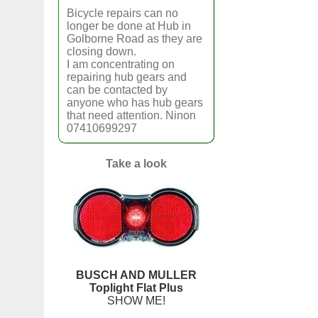
Bicycle repairs can no
longer be done at Hub in
Golborne Road as they are
closing down.
I am concentrating on
repairing hub gears and
can be contacted by
anyone who has hub gears
that need attention. Ninon
07410699297
Take a look
BUSCH AND MULLER
Toplight Flat Plus
SHOW ME!