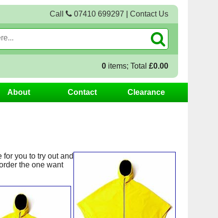
Call
07410 699297
|
Contact Us
0
items; Total
£0.00
About
Contact
Clearance
for you to try out and
order the one want