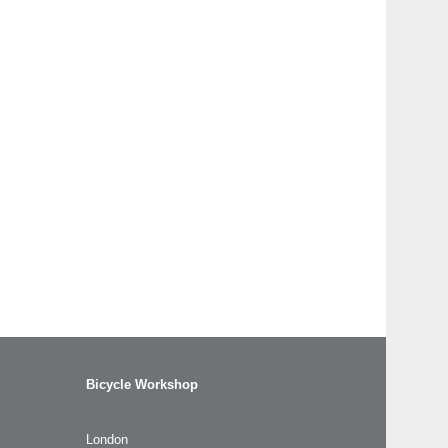
Bicycle Workshop
London