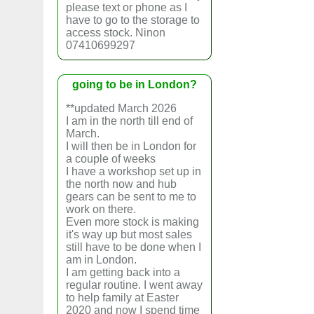
please text or phone as I
have to go to the storage to
access stock. Ninon
07410699297
going to be in London?
**updated March 2026
I am in the north till end of
March.
I will then be in London for
a couple of weeks
I have a workshop set up in
the north now and hub
gears can be sent to me to
work on there.
Even more stock is making
it's way up but most sales
still have to be done when I
am in London.
I am getting back into a
regular routine. I went away
to help family at Easter
2020 and now I spend time