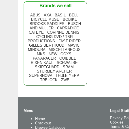
Brands we sell
ABUS
AXA
BASIL
BELL
BICYCLE MUSE
BOBIKE
BROOKS SADDLES
BUSCH
AND MULLER
CARRADICE
CATEYE
CORINNE DENNIS
CYCLING DVD / TBFL
PRODUCTIONS
FAST RIDER
GILLES BERTHOUD
MAVIC
MINOURA
MISCELLANEOUS
MKS
NEW LOOXS
PANARACER
QUIBBEL
RIXEN KAUL
SCHWALBE
SKIRTGUARD
SRAM
STURMEY ARCHER
SUPERNOVA
THULE YEPP
TRELOCK
ZWEI
Menu
Legal Stuf
Privacy Pol
Home
Cookies
Checkout
Terms & Co
Browse Catalogue