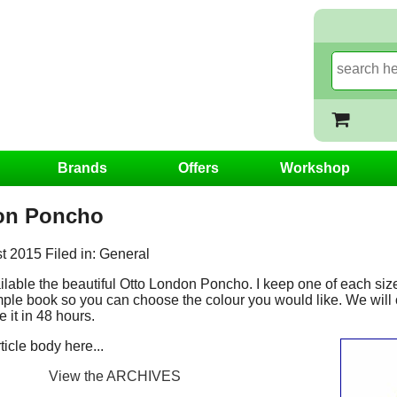
Brands
Offers
Workshop
on Poncho
 2015 Filed in: General
able the beautiful Otto London Poncho. I keep one of each size 
ple book so you can choose the colour you would like. We will 
 it in 48 hours.
icle body here...
View the ARCHIVES